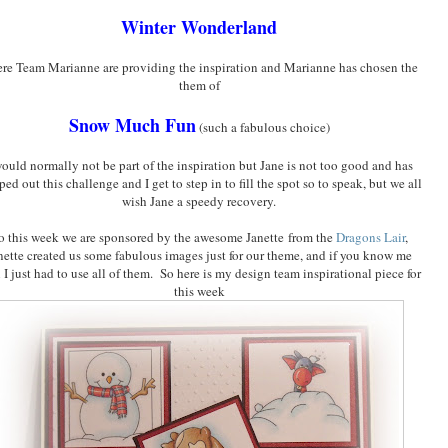
Winter Wonderland
re Team Marianne are providing the inspiration and Marianne has chosen the
them of
Snow Much Fun
(such a fabulous choice)
would normally not be part of the inspiration but Jane is not too good and has
ped out this challenge and I get to step in to fill the spot so to speak, but we all
wish Jane a speedy recovery.
o this week we are sponsored by the awesome Janette from the
Dragons Lair
,
nette created us some fabulous images just for our theme, and if you know me
 I just had to use all of them. So here is my design team inspirational piece for
this week