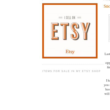
Sno
Last
opp
fi
ITEMS FOR SALE IN MY ETSY SHOP
I h
you 
has 
will