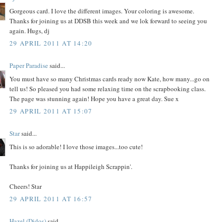
Gorgeous card. I love the different images. Your coloring is awesome.
Thanks for joining us at DDSB this week and we lok forward to seeing you
again. Hugs, dj
29 APRIL 2011 AT 14:20
Paper Paradise
said...
You must have so many Christmas cards ready now Kate, how many...go on
tell us! So pleased you had some relaxing time on the scrapbooking class.
The page was stunning again! Hope you have a great day. Sue x
29 APRIL 2011 AT 15:07
Star
said...
This is so adorable! I love those images...too cute!
Thanks for joining us at Happileigh Scrappin'.
Cheers! Star
29 APRIL 2011 AT 16:57
Hazel (Didos)
said...