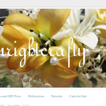
ts and GDT Posts
Publications
Tutorials
Cards for Sale
DAY, 29 APRIL 2011