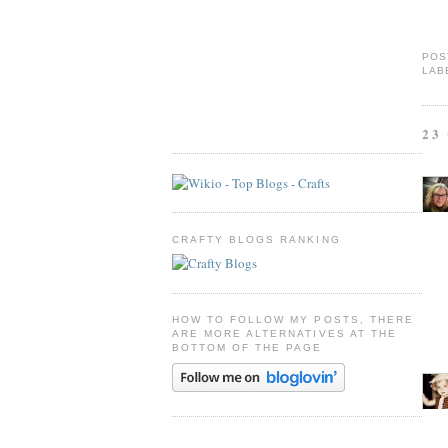
POS
LAB
23
CRAFTY BLOGS RANKING
HOW TO FOLLOW MY POSTS, THERE
ARE MORE ALTERNATIVES AT THE
BOTTOM OF THE PAGE