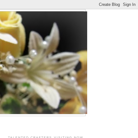
TALENTED CRAFTERS VISITING NOW