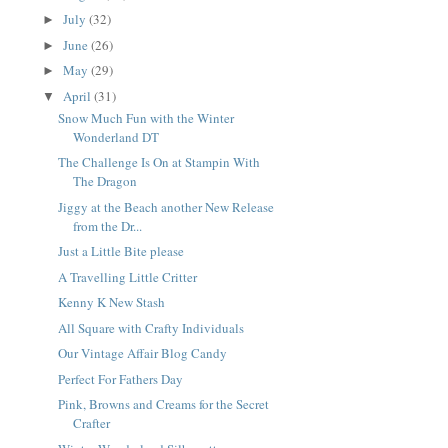
July
(32)
►
June
(26)
►
May
(29)
►
April
(31)
▼
Snow Much Fun with the Winter
Wonderland DT
The Challenge Is On at Stampin With
The Dragon
Jiggy at the Beach another New Release
from the Dr...
Just a Little Bite please
A Travelling Little Critter
Kenny K New Stash
All Square with Crafty Individuals
Our Vintage Affair Blog Candy
Perfect For Fathers Day
Pink, Browns and Creams for the Secret
Crafter