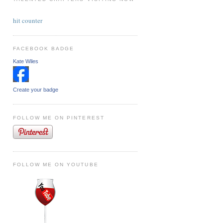
hit counter
FACEBOOK BADGE
Kate Wiles
Create your badge
FOLLOW ME ON PINTEREST
FOLLOW ME ON YOUTUBE