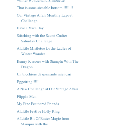
Winter Wonderland Silhouette
That is some sizeable bottom!!!!!!!!!
Our Vintage Affair Monthly Layout
Challenge
Have a Mice Day
Stitching with the Secret Crafter
Saturday Challenge
A Little Mistletoe for the Ladies of
Winter Wonder...
Kenny K scores with Stampin With The
Dragon
Un bicchiere di spumante miei cari
Eggciting!!!!!!
A New Challenge at Our Vintage Affair
Flippin Men
My Fine Feathered Friends
A Little Festive Holly Ring
A Little Bit Of Easter Magic from
Stampin with the...