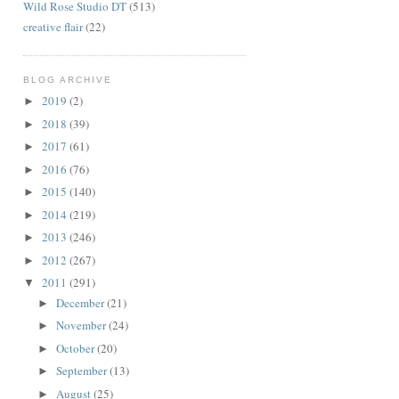
Wild Rose Studio DT
(513)
creative flair
(22)
BLOG ARCHIVE
2019
(2)
►
2018
(39)
►
2017
(61)
►
2016
(76)
►
2015
(140)
►
2014
(219)
►
2013
(246)
►
2012
(267)
►
2011
(291)
▼
December
(21)
►
November
(24)
►
October
(20)
►
September
(13)
►
August
(25)
►