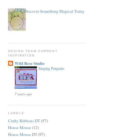
Discover Something Magical Today
DESIGN TEAM CURRENT
INSPIRATION
Wild Rose Studio
Singing Penguins
7 years ago
LABELS
Crafty Ribbons DT
(57)
House Mouse
(12)
House Mouse DT
(97)