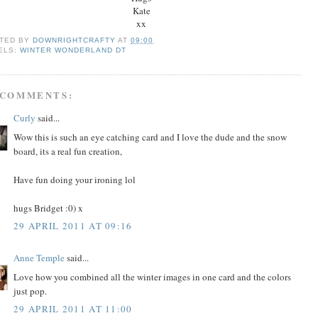
Kate
xx
TED BY
DOWNRIGHTCRAFTY
AT
09:00
ELS:
WINTER WONDERLAND DT
 COMMENTS:
Curly
said...
Wow this is such an eye catching card and I love the dude and the snow
board, its a real fun creation,
Have fun doing your ironing lol
hugs Bridget :0) x
29 APRIL 2011 AT 09:16
Anne Temple
said...
Love how you combined all the winter images in one card and the colors
just pop.
29 APRIL 2011 AT 11:00