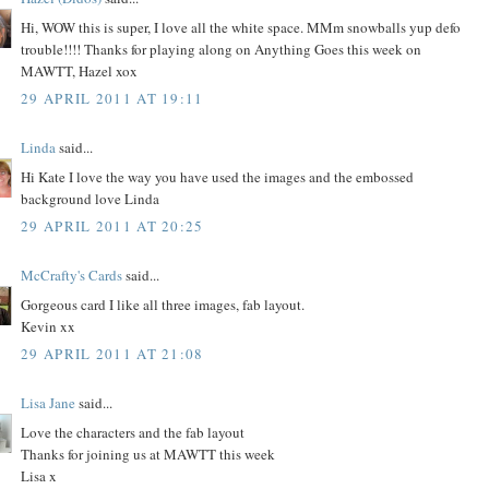
Hi, WOW this is super, I love all the white space. MMm snowballs yup defo
trouble!!!! Thanks for playing along on Anything Goes this week on
MAWTT, Hazel xox
29 APRIL 2011 AT 19:11
Linda
said...
Hi Kate I love the way you have used the images and the embossed
background love Linda
29 APRIL 2011 AT 20:25
McCrafty's Cards
said...
Gorgeous card I like all three images, fab layout.
Kevin xx
29 APRIL 2011 AT 21:08
Lisa Jane
said...
Love the characters and the fab layout
Thanks for joining us at MAWTT this week
Lisa x