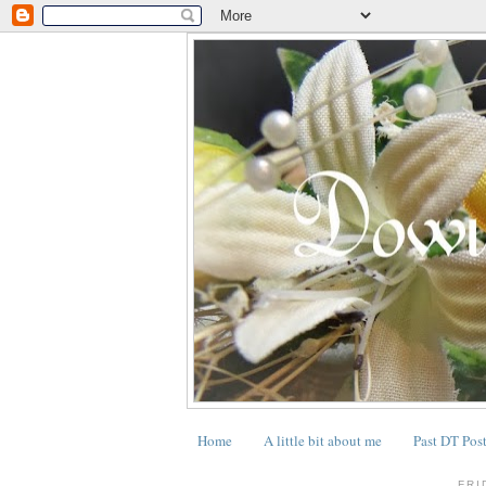
Home
A little bit about me
Past DT Pos
.
FRI