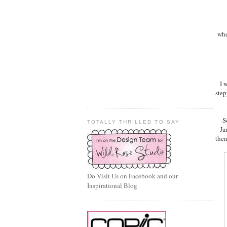
whe
I 
step
S
TOTALLY THRILLED TO SAY
Ja
then
Do Visit Us on Facebook and our
Inspirational Blog