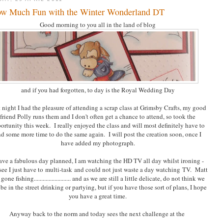
w Much Fun with the Winter Wonderland DT
Good morning to you all in the land of blog
and if you had forgotten, to day is the Royal Wedding Day
 night I had the pleasure of attending a scrap class at Grimsby Crafts, my good
friend Polly runs them and I don't often get a chance to attend, so took the
ortunity this week. I really enjoyed the class and will most definitely have to
nd some more time to do the same again. I will post the creation soon, once I
have added my photograph.
ave a fabulous day planned, I am watching the HD TV all day whilst ironing -
see I just have to multi-task and could not just waste a day watching TV. Matt
gone fishing......................... and as we are still a little delicate, do not think we
 be in the street drinking or partying, but if you have those sort of plans, I hope
you have a great time.
Anyway back to the norm and today sees the next challenge at the