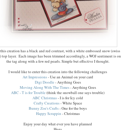
 this creation has a black and red contrast, with a white embossed snow (swiss
) top layer. Each image has been trimmed accordingly, a WOJ sentiment is on
the tag along with a few red pearls. Simple but effective I thought.
I would like to enter this creation into the following challenges
Art Impressions
- Use an Animal on your card
Digi Doodle
- Anything Goes
Moving Along With The Times
- Anything Goes
ABC - T is for Trouble
(think the snowball one says trouble)
ABC Christmas
- I is for Icy cold
Crafty Creations
- White Space
Bunny Zoe's Crafts
- One for the boys
Happy Scrappin
- Christmas
Enjoy your day what ever you have planned
Hugs