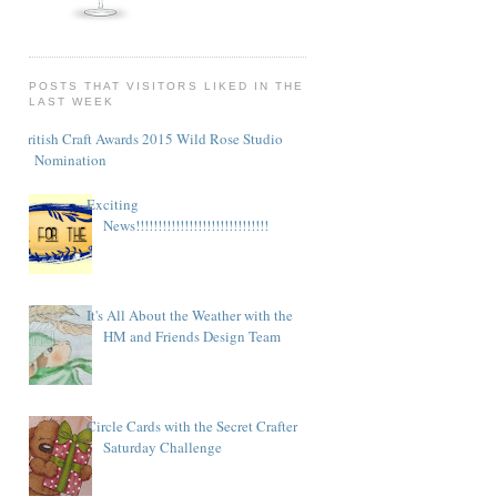
POSTS THAT VISITORS LIKED IN THE
LAST WEEK
British Craft Awards 2015 Wild Rose Studio
Nomination
Exciting
News!!!!!!!!!!!!!!!!!!!!!!!!!!!!!!
It's All About the Weather with the
HM and Friends Design Team
Circle Cards with the Secret Crafter
Saturday Challenge