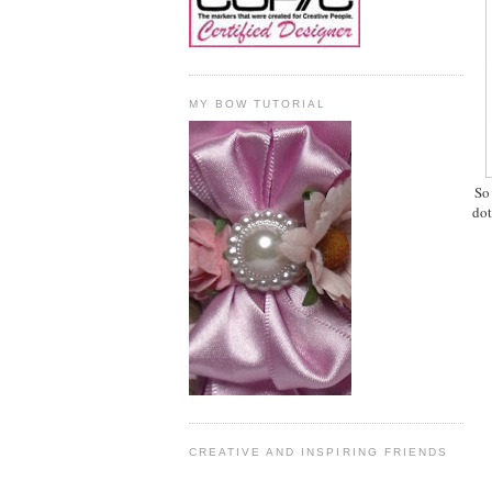
MY BOW TUTORIAL
So
dot
CREATIVE AND INSPIRING FRIENDS