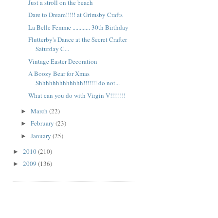
Just a stroll on the beach
Dare to Dream!!!!! at Grimsby Crafts
La Belle Femme ............ 30th Birthday
Flutterby's Dance at the Secret Crafter
Saturday C...
Vintage Easter Decoration
A Boozy Bear for Xmas
Shhhhhhhhhhhhh!!!!!!! do not...
What can you do with Virgin V!!!!!!!!
March
(22)
►
February
(23)
►
January
(25)
►
2010
(210)
►
2009
(136)
►