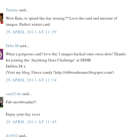
Tammy
said...
Wow Kate, to spend the day ironing?? Love the card and mixture of
images. Perfect winter card.
29 APRIL 2011 AT 11:29
Debs M
said...
What a gorgeous card! love the 3 images backed onto swiss dots! Thanks
for joining the ‘Anything Goes Challenge’ at DDSB
Debbie Dt x
(Visit my blog, I have candy! http://ribbondreams.blogspot.com/)
29 APRIL 2011 AT 11:34
sam21ski
said...
Fab snowboarder!!
Enjoy your day xxxx
29 APRIL 2011 AT 11:45
dj1952
said...