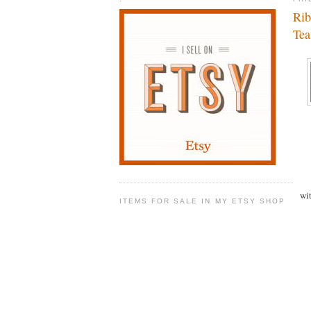
Rib
Te
wi
ITEMS FOR SALE IN MY ETSY SHOP