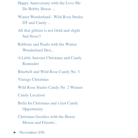
Happy Anniversary with the Love Me
Do Hobby House ...
Winter Wonderland - Wild Rose Studio
DT and Candy ...
All that glitters is not Gold and slight
Sad News!!
Ribbons and Pearls with the Winter
Wonderland Desi...
A Little Antoine Christmas and Candy
Reminder
Bluebell and Wild Rose Candy No. 3
Vintage Christmas
Wild Rose Studio Candy No. 2 Winner
Candy Location
Bella for Christmas and a last Candy
Opportunity
Christmas Goodies with the House
Mouse and Friends...
November
(19)
►