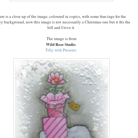
re is a close up of the image, coloured in copics, with some fran-tage for the
y background, now this image is not
necessarily a Christmas one but it fits the
bill and I love it.
The image is from
Wild Rose Studio
Tilly with Presents