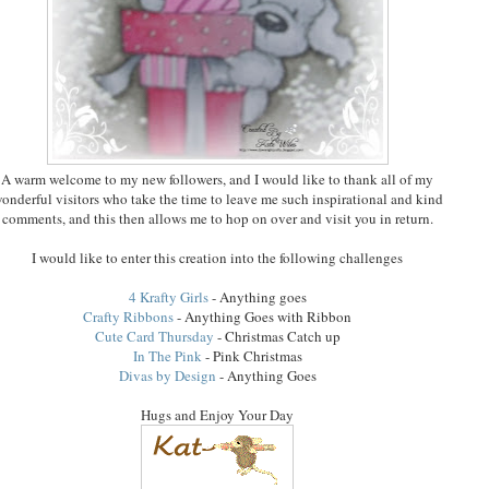
A warm welcome to my new followers, and I would like to thank all of my
onderful visitors who take the time to leave me such inspirational and kind
comments, and this then allows me to hop on over and visit you in return.
I would like to enter this creation into the following challenges
4 Krafty Girls
- Anything goes
Crafty Ribbons
- Anything Goes with Ribbon
Cute Card Thursday
- Christmas Catch up
In The Pink
- Pink Christmas
Divas by Design
- Anything Goes
Hugs and Enjoy Your Day