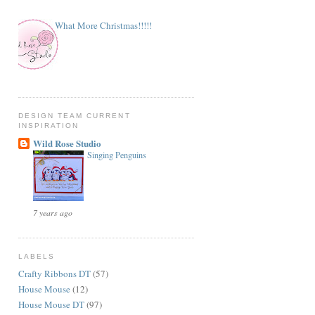
What More Christmas!!!!!
DESIGN TEAM CURRENT
INSPIRATION
Wild Rose Studio
Singing Penguins
7 years ago
LABELS
Crafty Ribbons DT
(57)
House Mouse
(12)
House Mouse DT
(97)