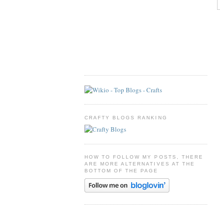
CRAFTY BLOGS RANKING
HOW TO FOLLOW MY POSTS, THERE
ARE MORE ALTERNATIVES AT THE
BOTTOM OF THE PAGE