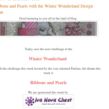
bons and Pearls with the Winter Wonderland Design
am
Good morning to you all in the land of blog
Today sees the next challenge at the
Winter Wonderland
th the challenge this week hosted by the very talented Pauline, the theme this
week is
Ribbons and Pearls
We are sponsored this week by