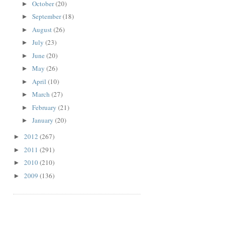
October
(20)
►
September
(18)
►
August
(26)
►
July
(23)
►
June
(20)
►
May
(26)
►
April
(10)
►
March
(27)
►
February
(21)
►
January
(20)
►
2012
(267)
►
2011
(291)
►
2010
(210)
►
2009
(136)
►