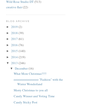
Wild Rose Studio DT
(513)
creative flair
(22)
BLOG ARCHIVE
2019
(2)
►
2018
(39)
►
2017
(61)
►
2016
(76)
►
2015
(140)
►
2014
(219)
►
2013
(246)
▼
December
(16)
▼
What More Christmas!!!!!
ooooooooooooooo "Fashion" with the
Winter Wonderland
Merry Christmas to you all
Candy Winner and Voting Time
Candy Sticky Post