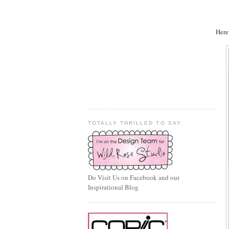
Here
TOTALLY THRILLED TO SAY
Do Visit Us on Facebook and our
Inspirational Blog