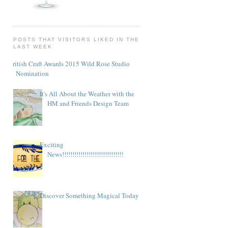
POSTS THAT VISITORS LIKED IN THE
LAST WEEK
British Craft Awards 2015 Wild Rose Studio
Nomination
It's All About the Weather with the
HM and Friends Design Team
Exciting
News!!!!!!!!!!!!!!!!!!!!!!!!!!!!!!
Discover Something Magical Today