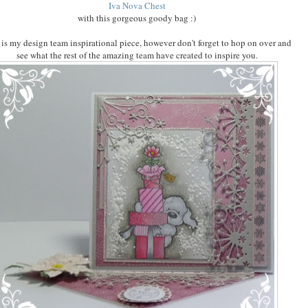
Iva Nova Chest
with this gorgeous goody bag :)
 is my design team inspirational piece, however don't forget to hop on over and
see what the rest of the amazing team have created to inspire you.