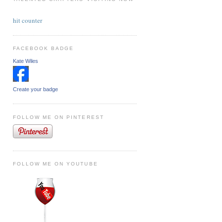
hit counter
FACEBOOK BADGE
Kate Wiles
Create your badge
FOLLOW ME ON PINTEREST
FOLLOW ME ON YOUTUBE