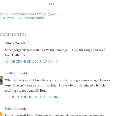
xxx
TED BY
DOWNRIGHTCRAFTY
AT
09:00
ELS:
WINTER WONDERLAND DT
 COMMENTS:
Anonymous said...
Sheer gorgeousness Kate ! Love the fran-tage ! Hugs, blessings and love
from Catherine
13 DECEMBER 2013 AT 09:18
nwilliams6
said...
What a lovely card! I love the sketch, die cuts, and gorgeous image. I am so
sorry I haven't been to visit in awhile - I have obviously missed a bunch of
totally gorgeous cards!!! Hugz!
13 DECEMBER 2013 AT 10:06
Unknown
said...
I love it as well Kate. Gorgeous colours which makes a great change for