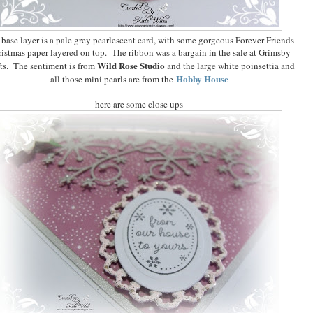
base layer is a pale grey pearlescent card, with some gorgeous Forever Friends
istmas paper layered on top. The ribbon was a bargain in the sale at Grimsby
Wild Rose Studio
ts. The sentiment is from
and the large white poinsettia and
Hobby House
all those mini pearls are from the
here are some close ups