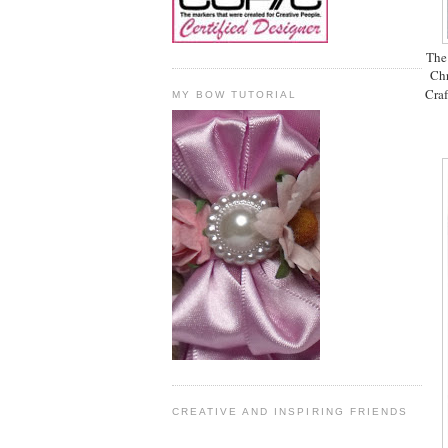
The 
Chr
Craf
MY BOW TUTORIAL
CREATIVE AND INSPIRING FRIENDS