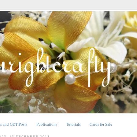
ts and GDT Posts
Publications
Tutorials
Cards for Sale
DAY, 13 DECEMBER 2013