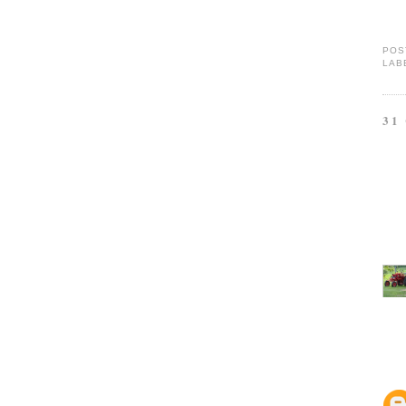
POS
LAB
31