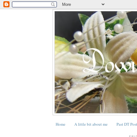
Home
A little bit about me
Past DT Pos
.
FRI