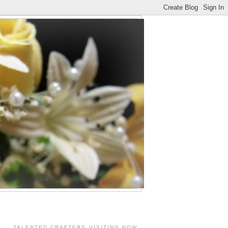
TALENTED CRAFTERS VISITING NOW